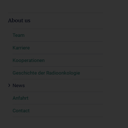
About us
Team
Karriere
Kooperationen
Geschichte der Radioonkologie
News
Anfahrt
Contact