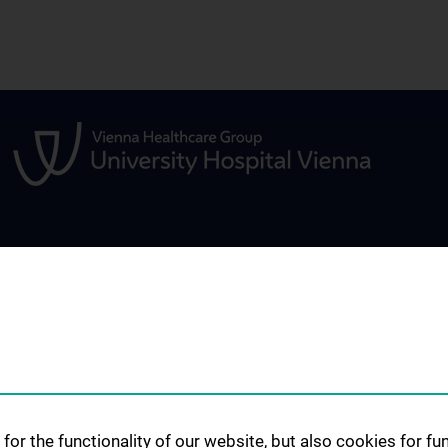
STUDIES, TRAINING AND
RESEARCH
FURTHER EDUCATION
Overview
Studium und Lehre
Research activiti
Klinisch Praktisches Jahr (KPJ)
Q)
Research infrast
Famulatur
Funded Projects
for the functionality of our website, but also cookies for f
Abschlussarbeiten