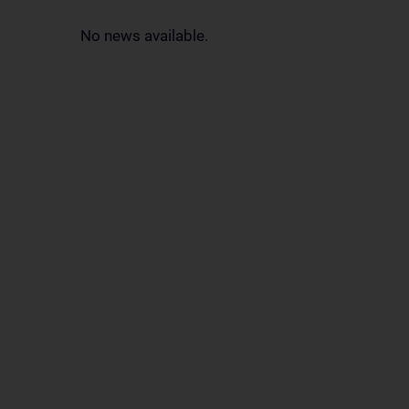
No news available.