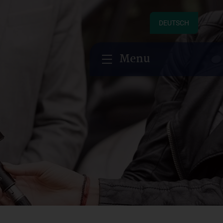
DEUTSCH
Menu