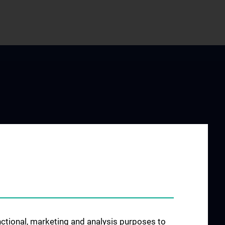
JOB OPENINGS
es
ructure
unctional, marketing and analysis purposes to